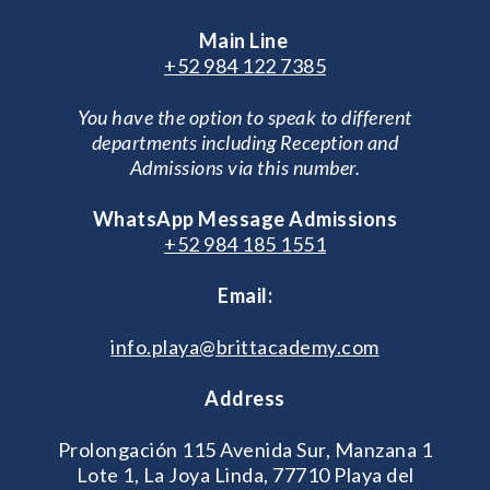
Main Line
+52 984 122 7385
You have the option to speak to different
departments including Reception and
Admissions via this number.
WhatsApp Message Admissions
+52 984 185 1551
Email:
info.playa@brittacademy.com
Address
Prolongación 115 Avenida Sur, Manzana 1
Lote 1, La Joya Linda, 77710 Playa del