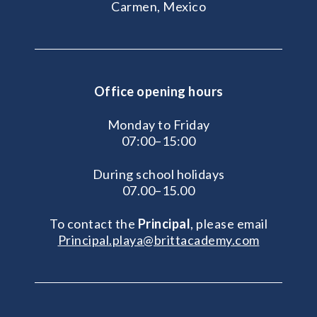
Carmen, Mexico
Office opening hours
Monday to Friday
07:00–15:00
During school holidays
07.00–15.00
To contact the
Principal
, please email
Principal.playa@brittacademy.com