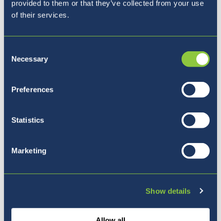
provided to them or that they’ve collected from your use
You’re on page
1 / 118
of their services.
Consent
Necessary
Selection
Preferences
Where to next?
Statistics
Marketing
Show details
Allow all