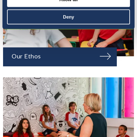
Deny
Our Ethos