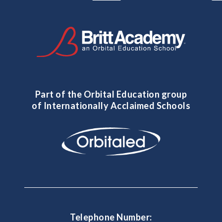
Part of the Orbital Education group
of Internationally Acclaimed Schools
Telephone Number: