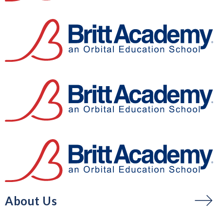
About Us