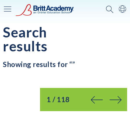
Main Menu
Search
Sw
Search
results
Showing results for “”
You’re on page
1 / 118