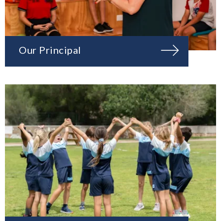
Our Principal