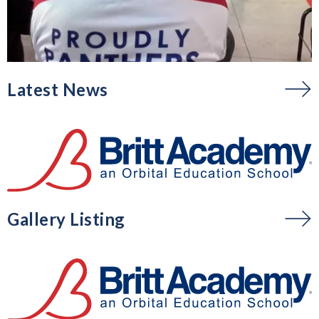
Latest News
Gallery Listing