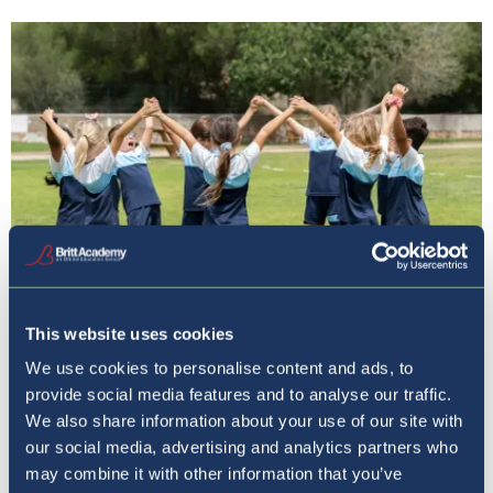
This website uses cookies
We use cookies to personalise content and ads, to
Orbital Education
provide social media features and to analyse our traffic.
We also share information about your use of our site with
our social media, advertising and analytics partners who
may combine it with other information that you’ve