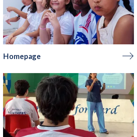
Homepage