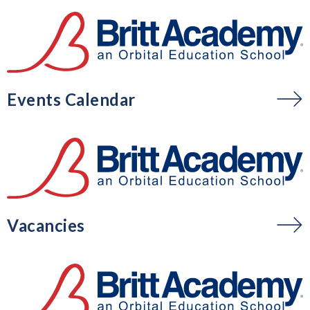
Events Calendar
Vacancies