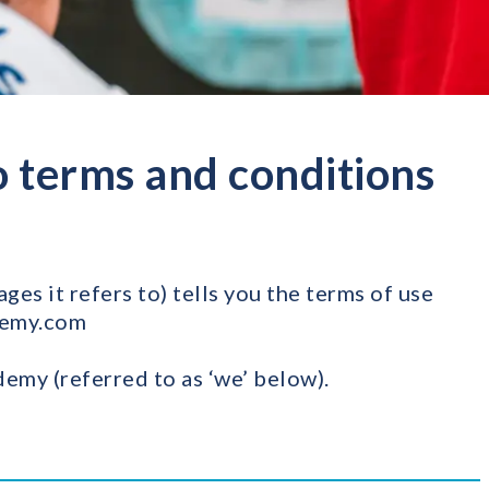
 terms and conditions
es it refers to) tells you the terms of use
demy.com
emy (referred to as ‘we’ below).