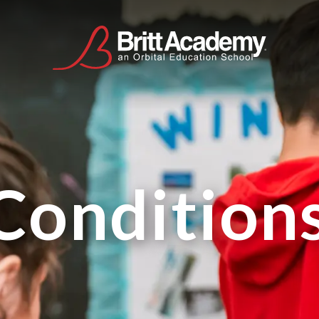
Condition