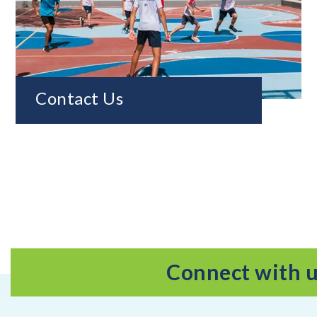
Contact Us
Connect with 