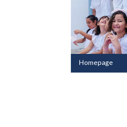
Homepage