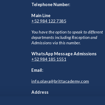
Telephone Number:
Main Line
+52 984 122 7385
You have the option to speak to different
departments including Reception and
Admissions via this number.
WhatsApp Message Admissions
+52 984 185 1551
Email:
info.playa@brittacademy.com
Address
Prolongación 115 Avenida Sur, Manza