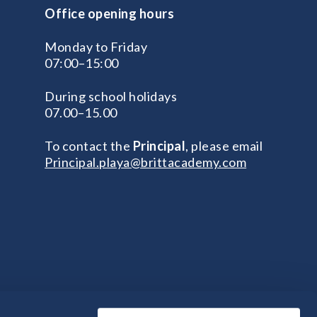
Office opening hours
Monday to Friday
07:00–15:00
During school holidays
07.00–15.00
To contact the
Principal
, please email
Principal.playa@brittacademy.com
na