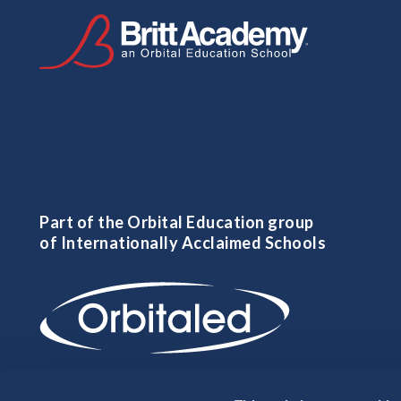
Part of the Orbital Education group
of Internationally Acclaimed Schools