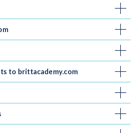
com
its to brittacademy.com
s