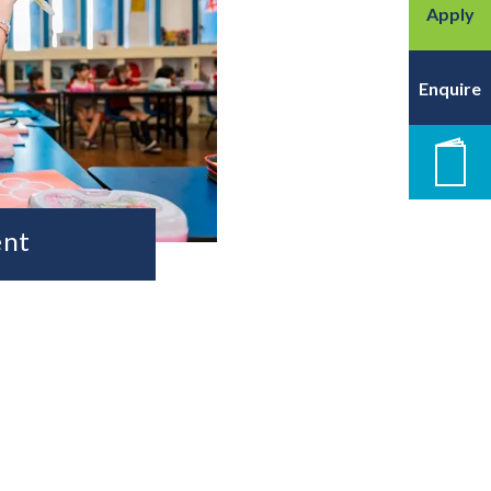
Apply
Enquire
New
ent