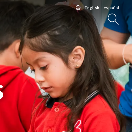
English
español
Searc
s