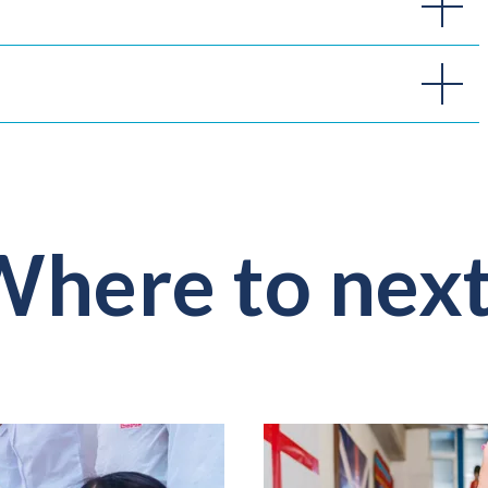
here to nex