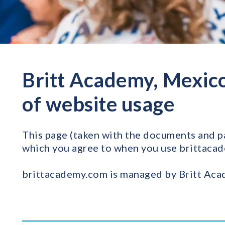
Britt Academy, Mexico
of website usage
This page (taken with the documents and pag
which you agree to when you use brittaca
brittacademy.com is managed by Britt Acad