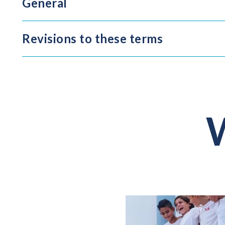
General
Revisions to these terms
W