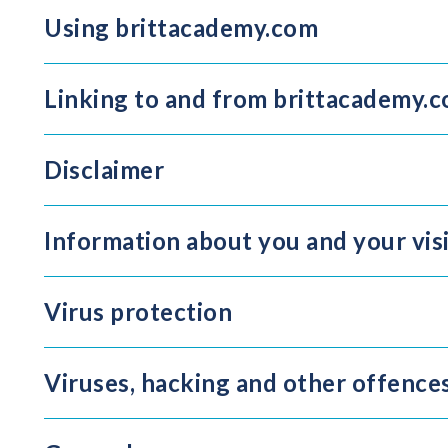
Using brittacademy.com
Linking to and from brittacademy.
Disclaimer
Information about you and your vis
Virus protection
Viruses, hacking and other offence