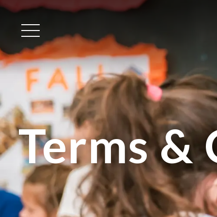
Main Menu
Terms & 