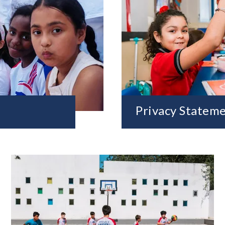
Privacy Statem