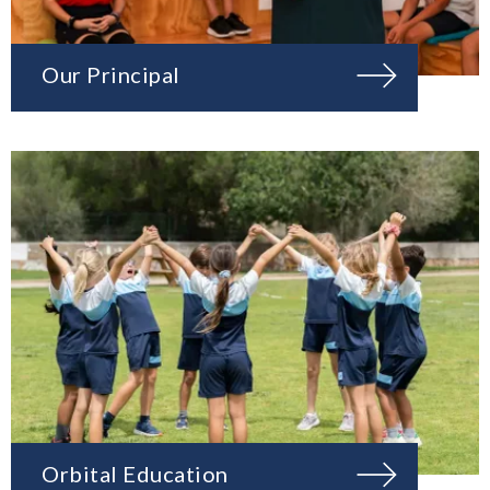
Our Principal
Orbital Education