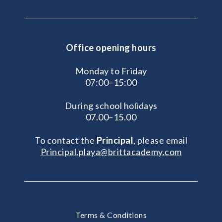
Office opening hours
Monday to Friday
07:00–15:00
During school holidays
07.00–15.00
To contact the
Principal
, please email
Principal.playa@brittacademy.com
Terms & Conditions