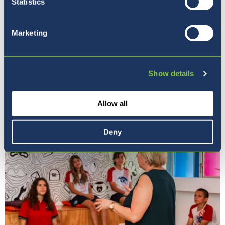
Statistics
Marketing
Show details
Our Ethos
Allow all
Deny