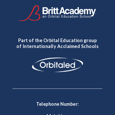
Part of the Orbital Education group
of Internationally Acclaimed Schools
Telephone Number: