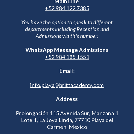
Main Line
+52 984 122 7385
You have the option to speak to different
departments including Reception and
Admissions via this number.
WhatsApp Message Admissions
+52 984 185 1551
Email:
info.playa@brittacademy.com
Address
Prolongación 115 Avenida Sur, Manzana 1
Lote 1, La Joya Linda, 77710 Playa del
Carmen, Mexico