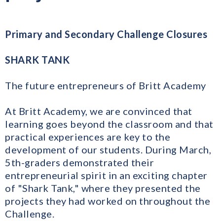
Primary and Secondary Challenge Closures
SHARK TANK
The future entrepreneurs of Britt Academy
At Britt Academy, we are convinced that
learning goes beyond the classroom and that
practical experiences are key to the
development of our students. During March,
5th-graders demonstrated their
entrepreneurial spirit in an exciting chapter
of "Shark Tank," where they presented the
projects they had worked on throughout the
Challenge.