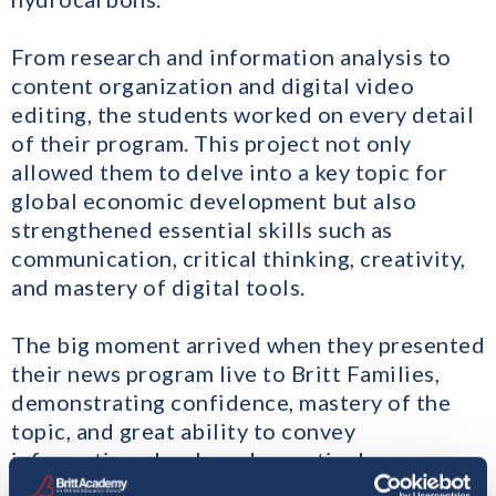
From research and information analysis to
content organization and digital video
editing, the students worked on every detail
of their program. This project not only
allowed them to delve into a key topic for
global economic development but also
strengthened essential skills such as
communication, critical thinking, creativity,
and mastery of digital tools.
The big moment arrived when they presented
their news program live to Britt Families,
demonstrating confidence, mastery of the
topic, and great ability to convey
information clearly and assertively.