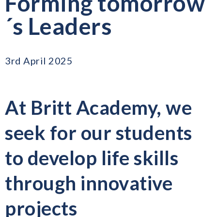
Forming tomorrow
´s Leaders
3rd April 2025
At Britt Academy, we
seek for our students
to develop life skills
through innovative
projects