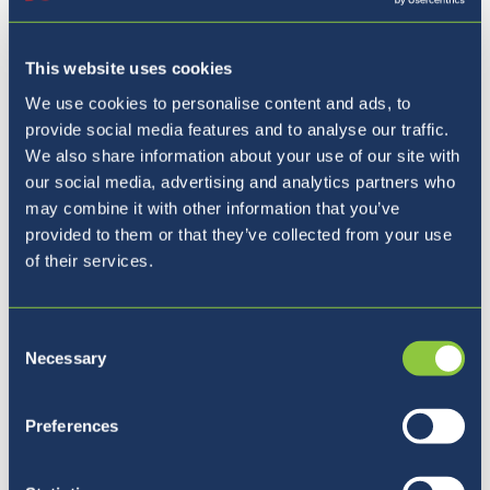
This website uses cookies
We use cookies to personalise content and ads, to
provide social media features and to analyse our traffic.
We also share information about your use of our site with
our social media, advertising and analytics partners who
Where to next?
may combine it with other information that you’ve
provided to them or that they’ve collected from your use
of their services.
Consent
Necessary
Selection
Preferences