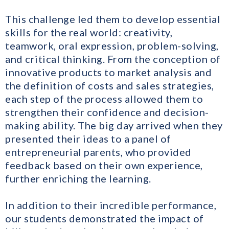
This challenge led them to develop essential
skills for the real world: creativity,
teamwork, oral expression, problem-solving,
and critical thinking. From the conception of
innovative products to market analysis and
the definition of costs and sales strategies,
each step of the process allowed them to
strengthen their confidence and decision-
making ability. The big day arrived when they
presented their ideas to a panel of
entrepreneurial parents, who provided
feedback based on their own experience,
further enriching the learning.
In addition to their incredible performance,
our students demonstrated the impact of