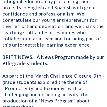
bilingual education by presenting their
projects in English and Spanish with great
confidence and professionalism. We
congratulate our young entrepreneurs for
their effort and dedication, and we thank the
teaching staff and Britt Families who
collaborated as a team and for being part of
this unforgettable learning experience.
BRITT NEWS... A News Program made by our
9th-grade students:
As part of the March Challenge Closure, 9th -
grade students explored the theme of
"Productivity and Economy" with a
challenging and enriching activity: the
production of a “News Program” about
hydrocarbons.