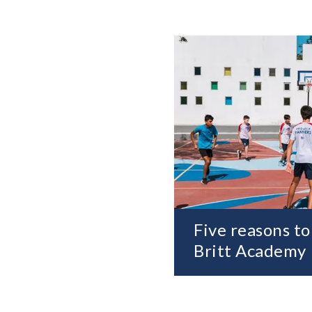
Five reasons to
Britt Academy