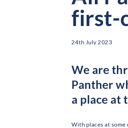
first-
24th July 2023
We are thr
Panther wh
a place at 
With places at some 