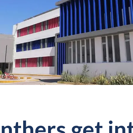
nthers get in