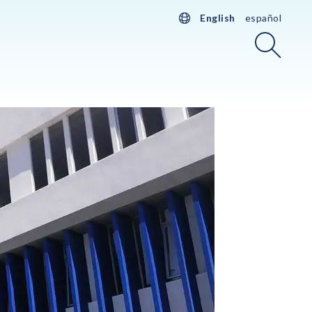
English
español
Searc