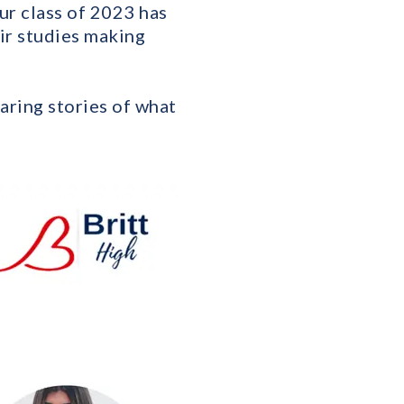
r class of 2023 has
eir studies making
aring stories of what