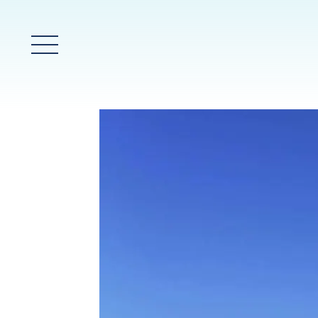
Main Menu