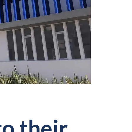
to their