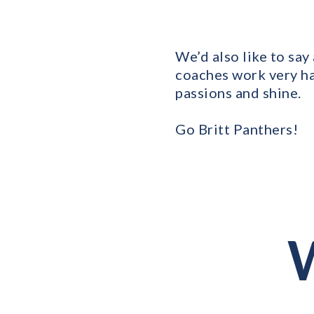
We’d also like to say
coaches work very ha
passions and shine.
Go Britt Panthers!
W