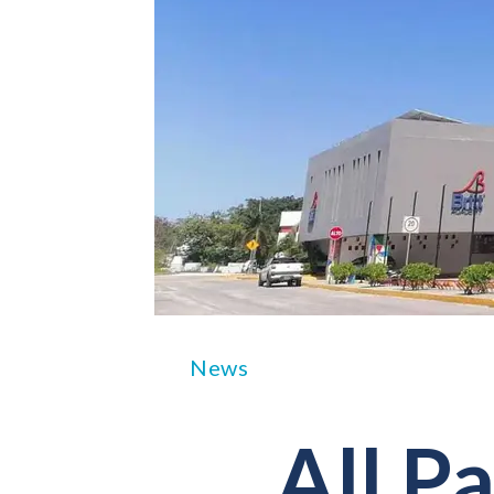
News
All Pa