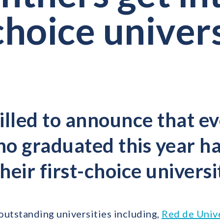
choice univer
illed to announce that ev
o graduated this year ha
their first-choice universi
outstanding universities including,
Red de Univ