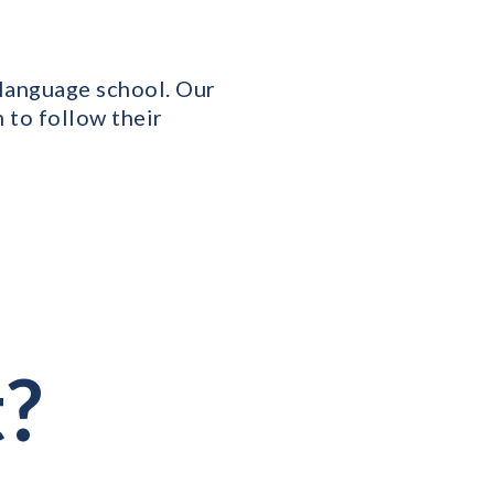
r language school. Our
 to follow their
t?