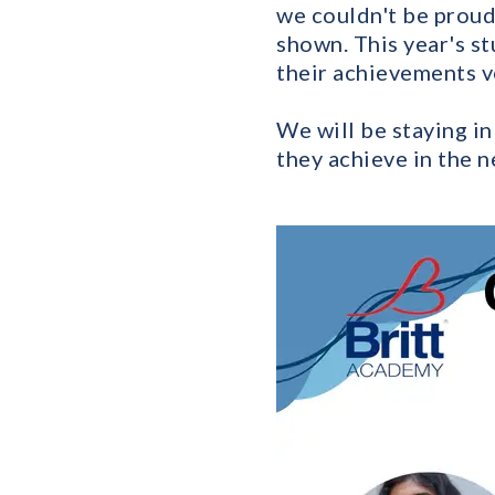
we couldn't be proud
shown. This year's st
their achievements v
We will be staying i
they achieve in the n