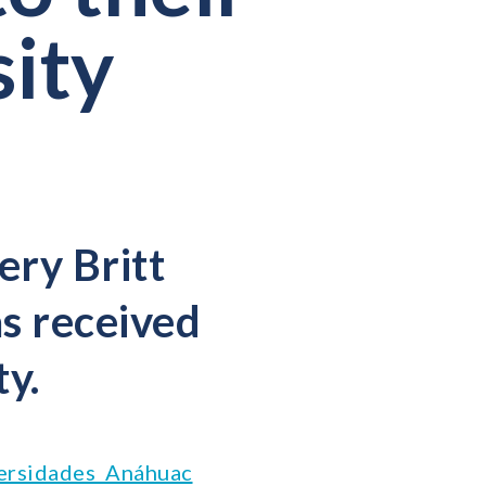
sity
ery Britt
s received
ty.
ersidades Anáhuac