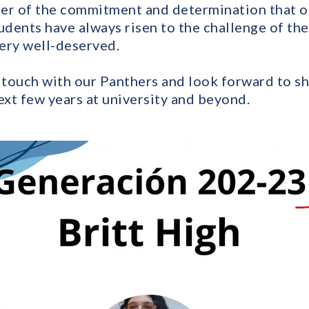
er of the commitment and determination that ou
udents have always risen to the challenge of th
ery well-deserved.
n touch with our Panthers and look forward to sh
ext few years at university and beyond.