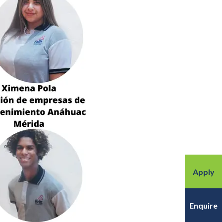
Apply
Enquire