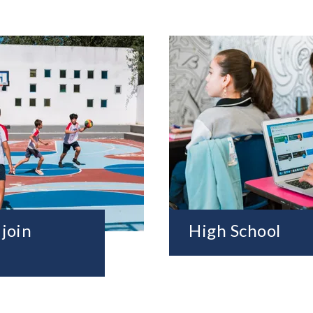
 join
High School