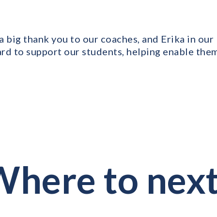
 a big thank you to our coaches, and Erika in ou
rd to support our students, helping enable them
here to nex